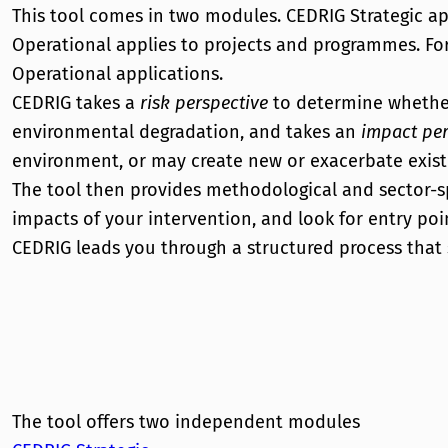
This tool comes in two modules. CEDRIG Strategic 
Operational applies to projects and programmes. For 
Operational applications.
CEDRIG takes a
risk perspective
to determine whether 
environmental degradation, and takes an
impact per
environment, or may create new or exacerbate existi
The tool then provides methodological and sector-sp
impacts of your intervention, and look for entry po
CEDRIG leads you through a structured process that
The tool offers two independent modules