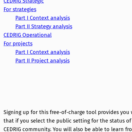
CEDRIG
Strategic
For strategies
Part I
Context analysis
Part II
Strategy analysis
CEDRIG
Operational
For projects
Part I
Context analysis
Part II
Project analysis
Signing up for this free-of-charge tool provides you
that if you select the public setting for the status o
CEDRIG community. You will also be able to learn fr