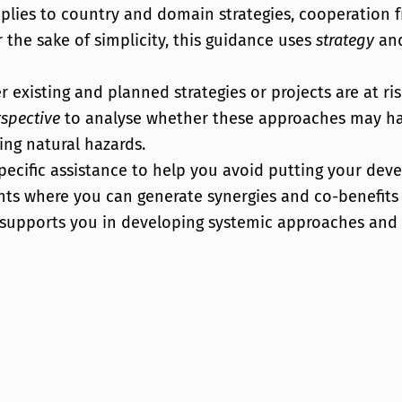
applies to country and domain strategies, cooperatio
the sake of simplicity, this guidance uses
strategy
an
existing and planned strategies or projects are at ri
spective
to analyse whether these approaches may ha
ng natural hazards.
ecific assistance to help you avoid putting your dev
ints where you can generate synergies and co-benefits
 supports you in developing systemic approaches and 