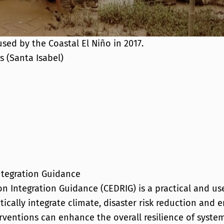
sed by the Coastal El Niño in 2017.
s (Santa Isabel)
ntegration Guidance
n Integration Guidance (CEDRIG) is a practical and us
ically integrate climate, disaster risk reduction and
rventions can enhance the overall resilience of syst