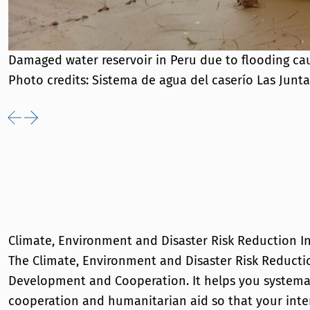
Damaged water reservoir in Peru due to flooding cau
Photo credits: Sistema de agua del caserío Las Junta
Previous
Next
Climate, Environment and Disaster Risk Reduction I
The Climate, Environment and Disaster Risk Reductio
Development and Cooperation. It helps you systemat
cooperation and humanitarian aid so that your inte