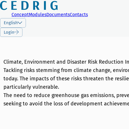
CEDRIG
Concept
Modules
Documents
Contacts
English
Login
Climate, Environment and Disaster Risk Reduction I
Tackling risks stemming from climate change, enviro
today. The impacts of these risks threaten the resi
particularly vulnerable.
The need to reduce greenhouse gas emissions, preven
seeking to avoid the loss of development achieveme