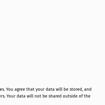
es. You agree that your data will be stored, and
sers. Your data will not be shared outside of the