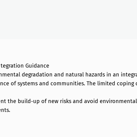
ntegration Guidance
nmental degradation and natural hazards in an integr
lience of systems and communities. The limited coping
t the build-up of new risks and avoid environmental d
nts.