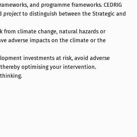
n frameworks, and programme frameworks. CEDRIG
d
project
to distinguish between the Strategic and
sk from climate change, natural hazards or
ve adverse impacts on the climate or the
elopment investments at risk, avoid adverse
 thereby optimising your intervention.
thinking.