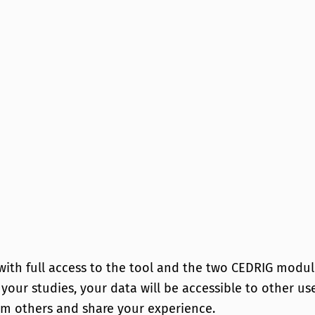
 with full access to the tool and the two CEDRIG modul
f your studies, your data will be accessible to other u
om others and share your experience.