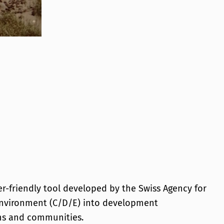
Dev
Pho
er-friendly tool developed by the Swiss Agency for
 environment (C/D/E) into development
ems and communities.