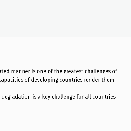
ated manner is one of the greatest challenges of
 capacities of developing countries render them
egradation is a key challenge for all countries